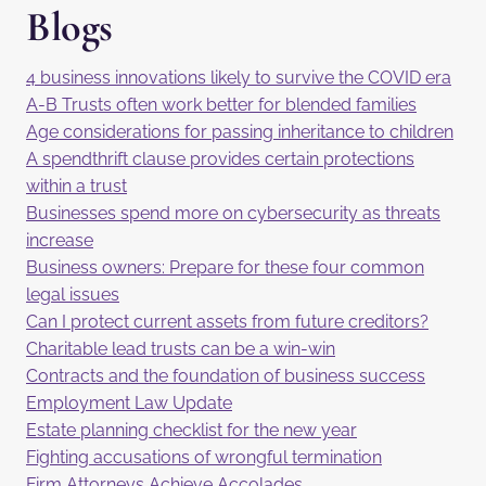
Blogs
4 business innovations likely to survive the COVID era
A-B Trusts often work better for blended families
Age considerations for passing inheritance to children
A spendthrift clause provides certain protections
within a trust
Businesses spend more on cybersecurity as threats
increase
Business owners: Prepare for these four common
legal issues
Can I protect current assets from future creditors?
Charitable lead trusts can be a win-win
Contracts and the foundation of business success
Employment Law Update
Estate planning checklist for the new year
Fighting accusations of wrongful termination
Firm Attorneys Achieve Accolades