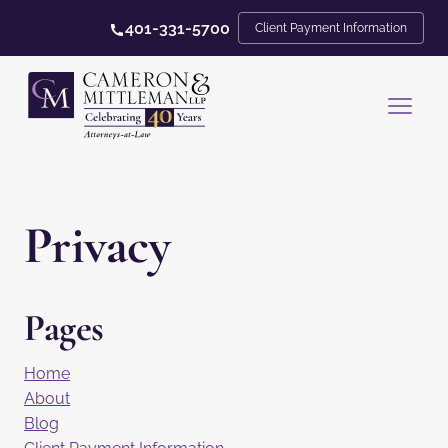
401-331-5700
Client Payment Information
Privacy
Pages
Home
About
Blog