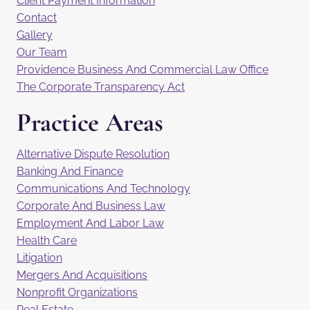
Client Payment Information
Contact
Gallery
Our Team
Providence Business And Commercial Law Office
The Corporate Transparency Act
Practice Areas
Alternative Dispute Resolution
Banking And Finance
Communications And Technology
Corporate And Business Law
Employment And Labor Law
Health Care
Litigation
Mergers And Acquisitions
Nonprofit Organizations
Real Estate