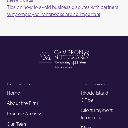
these pitfalls
Tips on how to avoid business disputes with partners
Why employee handbooks are so important
Firm Overview
Client Resources
Home
Rhode Island
Office
About the Firm
Client Payment
Practice Areas
Information
Our Team