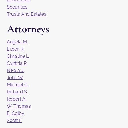
Securities
Trusts And Estates
Attorneys
Angela M.
Eileen K.
Christine L.
Cynthia R.
Nikola J.
John W.
Michael G.
Richard S.
Robert A.
W. Thomas
E. Colby
Scott F.