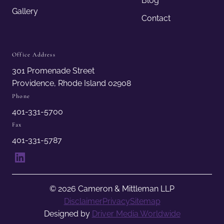
Blog
Gallery
Contact
Office Address
301 Promenade Street
Providence, Rhode Island 02908
Phone
401-331-5700
Fax
401-331-5787
LinkedIn
© 2026 Cameron & Mittleman LLP
Disclaimer
Privacy
Sitemap
Designed by
Driver Media Worldwide