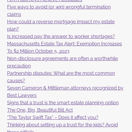
Five ways to avoid (or win) wrongful termination
claims
How could a reverse mortgage impact my estate
plan?
Is increased pay the answer to worker shortages?
Massachusetts Estate Tax Alert: Exemption Increases
To $2 Million October 5, 2023
Non-disclosure agreements are often a worthwhile
precaution
Partnership disputes: What are the most common
causes?
Seven Cameron & Mittleman attorneys recognized by
Best Lawyers
Signs that a trust is the smart estate planning option
The One, Big, Beautiful Bill Act
“The Taylor Swift Tax” – Does it affect you?
Thinking about setting up a trust for the kids? Avoid