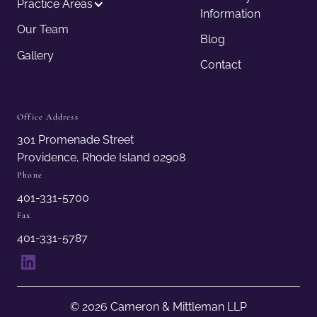
Practice Areas
Information
Our Team
Blog
Gallery
Contact
Office Address
301 Promenade Street
Providence, Rhode Island 02908
Phone
401-331-5700
Fax
401-331-5787
LinkedIn
© 2026 Cameron & Mittleman LLP