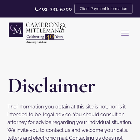
401-331-5700
Client Payment Information
Disclaimer
The information you obtain at this site is not, nor is it
intended to be, legal advice. You should consult an
attorney for advice regarding your individual situation.
We invite you to contact us and welcome your calls,
letters and electronic mail. Contacting us does not