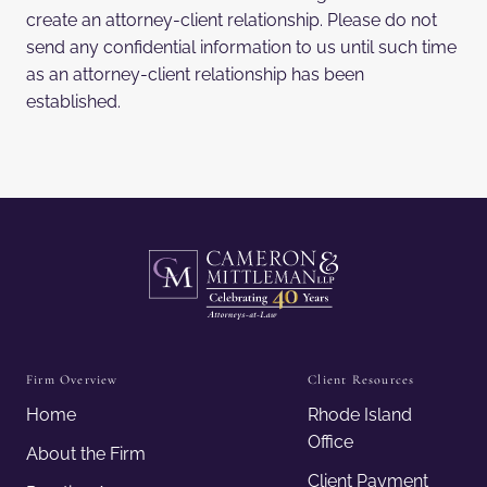
create an attorney-client relationship. Please do not
send any confidential information to us until such time
as an attorney-client relationship has been
established.
Firm Overview
Client Resources
Home
Rhode Island
Office
About the Firm
Client Payment