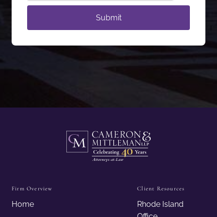
Firm Overview
Client Resources
Home
Rhode Island
Office