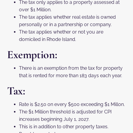
The tax only applies to a property assessed at
over $1 Million.
The tax applies whether real estate is owned
personally or in a partnership or company.
The tax applies whether or not you are
domiciled in Rhode Island.
Exemption:
There is an exemption from the tax for property
that is rented for more than 183 days each year.
Tax:
Rate is $2.50 on every $500 exceeding $1 Millon.
The $1 Million threshold is adjusted for CPI
increases beginning July 1, 2027.
This is in addition to other property taxes.