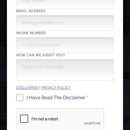
EMAIL ADDRESS
PHONE NUMBER
HOW CAN WE ASSIST YOU?
DISCLAIMER
|
PRIVACY POLICY
I Have Read The Disclaimer *