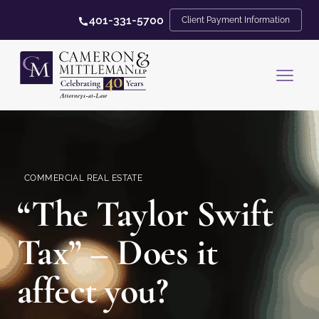
401-331-5700
Client Payment Information
COMMERCIAL REAL ESTATE
“The Taylor Swift
Tax” – Does it
affect you?