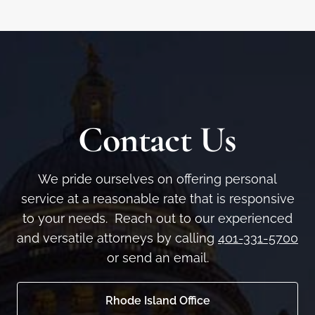
Contact Us
We pride ourselves on offering personal
service at a reasonable rate that is responsive
to your needs. Reach out to our experienced
and versatile attorneys by calling
401-331-5700
or send an email.
Rhode Island Office