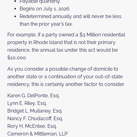
Payable quarterly.
Begins on July 1, 2026.
Redetermined annually and will never be less
than the prior year’s tax.
For example, if a party owned a $3 Million residential
property in Rhode Island that is not their primary
residence, the annual tax under this act would be
$10,000
As you consider a possible change of domicile to
another state or a continuation of your out-of-state
residency, this is certainly another factor to consider.
Karen G. DelPonte, Esq.
Lynn E. Riley, Esq.
Bridget L. Mullaney, Esq.
Nancy F. Chudacoff, Esq.
Rory H. McEntee, Esq.
Cameron & Mittleman, LLP