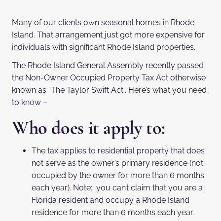
Many of our clients own seasonal homes in Rhode
Island. That arrangement just got more expensive for
individuals with significant Rhode Island properties.
The Rhode Island General Assembly recently passed
the Non-Owner Occupied Property Tax Act otherwise
known as “The Taylor Swift Act”. Here’s what you need
to know –
Who does it apply to:
The tax applies to residential property that does
not serve as the owner’s primary residence (not
occupied by the owner for more than 6 months
each year). Note: you can’t claim that you are a
Florida resident and occupy a Rhode Island
residence for more than 6 months each year.