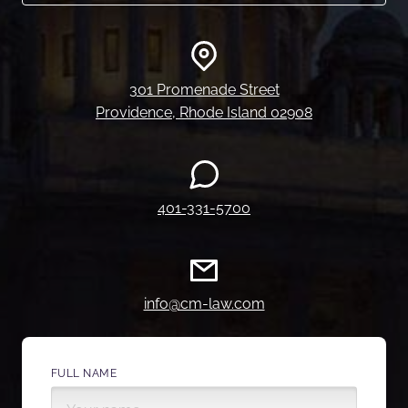
301 Promenade Street
Providence, Rhode Island 02908
401-331-5700
info@cm-law.com
FULL NAME