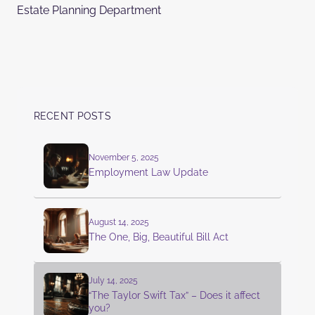
Estate Planning Department
RECENT POSTS
November 5, 2025
Employment Law Update
August 14, 2025
The One, Big, Beautiful Bill Act
July 14, 2025
“The Taylor Swift Tax” – Does it affect
you?