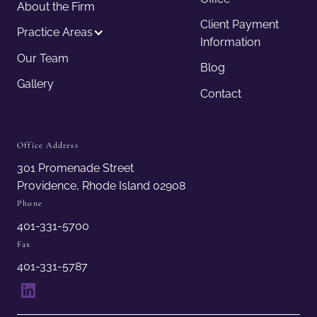
About the Firm
Client Payment
Practice Areas
Information
Our Team
Blog
Gallery
Contact
Office Address
301 Promenade Street
Providence, Rhode Island 02908
Phone
401-331-5700
Fax
401-331-5787
LinkedIn