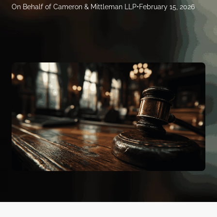
On Behalf of Cameron & Mittleman LLP
•
February 15, 2026