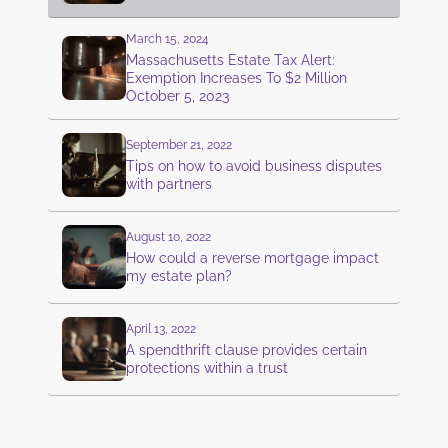
March 15, 2024
Massachusetts Estate Tax Alert:
Exemption Increases To $2 Million
October 5, 2023
September 21, 2022
Tips on how to avoid business disputes
with partners
August 10, 2022
How could a reverse mortgage impact
my estate plan?
April 13, 2022
A spendthrift clause provides certain
protections within a trust