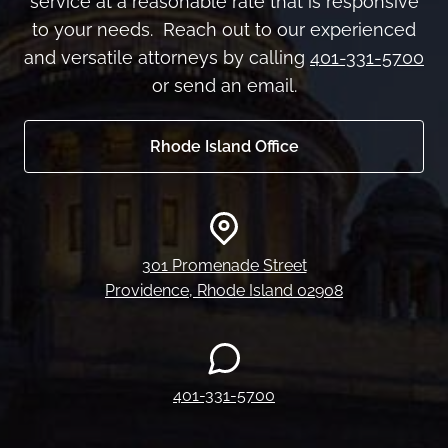
service at a reasonable rate that is responsive
to your needs. Reach out to our experienced
and versatile attorneys by calling
401-331-5700
or send an email.
Rhode Island Office
301 Promenade Street
Providence, Rhode Island 02908
401-331-5700