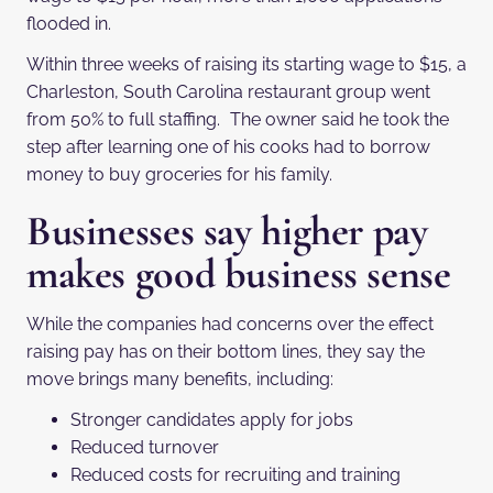
flooded in.
Within three weeks of raising its starting wage to $15, a
Charleston, South Carolina restaurant group went
from 50% to full staffing. The owner said he took the
step after learning one of his cooks had to borrow
money to buy groceries for his family.
Businesses say higher pay
makes good business sense
While the companies had concerns over the effect
raising pay has on their bottom lines, they say the
move brings many benefits, including:
Stronger candidates apply for jobs
Reduced turnover
Reduced costs for recruiting and training