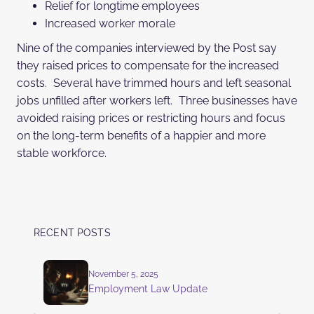
Relief for longtime employees
Increased worker morale
Nine of the companies interviewed by the Post say
they raised prices to compensate for the increased
costs. Several have trimmed hours and left seasonal
jobs unfilled after workers left. Three businesses have
avoided raising prices or restricting hours and focus
on the long-term benefits of a happier and more
stable workforce.
RECENT POSTS
November 5, 2025
Employment Law Update