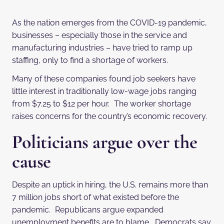
As the nation emerges from the COVID-19 pandemic,
businesses – especially those in the service and
manufacturing industries – have tried to ramp up
staffing, only to find a shortage of workers.
Many of these companies found job seekers have
little interest in traditionally low-wage jobs ranging
from $7.25 to $12 per hour. The worker shortage
raises concerns for the country’s economic recovery.
Politicians argue over the
cause
Despite an uptick in hiring, the U.S. remains more than
7 million jobs short of what existed before the
pandemic. Republicans argue expanded
unemployment benefits are to blame. Democrats say