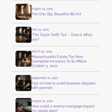
August 14, 2025
The One, Big, Beautiful Bill Act
July 14, 2025
“The Taylor Swift Tax” – Does it affect
you?
March 15, 2024
Massachusetts Estate Tax Alert:
Exemption Increases To $2 Million
October 5, 2023
September 21, 2022
Tips on how to avoid business disputes
with partners
August 10, 2022
How could a reverse mortgage impact
my estate plan?