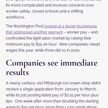
it’s more complicated and involves concerns over
worker safety, closed schools and a shifting
workforce.
The Washington Post
looked at a dozen businesses
that addressed another element
– worker pay – and
confronted the tight labor market by raising their
minimum pay to $15 an hour. Nine companies raised
wages this year, while three did so in 2020.
Companies see immediate
results
A nearly century-old Pittsburgh ice cream shop didn’t
receive a single application from January to March,
while its job posting listed pay of $7.25 per hour plus
tips. One week after more than doubling the starting
wage to $15 per hour, more than 1,000 applications