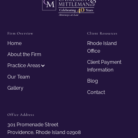
Firm Overview
Client Resources
Home
Rhode Island
Office
About the Firm
Client Payment
Practice Areas
Information
Our Team
Blog
Gallery
Contact
Office Address
301 Promenade Street
Providence, Rhode Island 02908