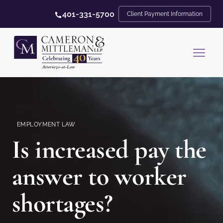
401-331-5700
Client Payment Information
EMPLOYMENT LAW
Is increased pay the
answer to worker
shortages?