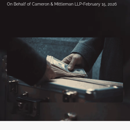
On Behalf of Cameron & Mittleman LLP
•
February 15, 2026