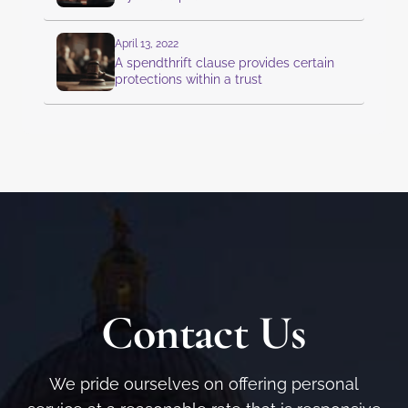
April 13, 2022
A spendthrift clause provides certain
protections within a trust
Contact Us
We pride ourselves on offering personal