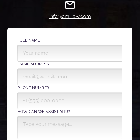
info@cm-law.com
FULL NAME
EMAIL ADDRESS
PHONE NUMBER
HOW CAN WE ASSIST YOU?