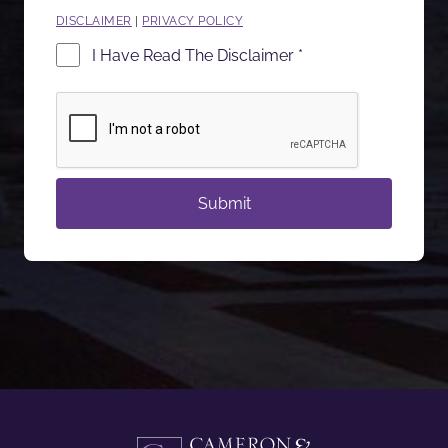
DISCLAIMER
|
PRIVACY POLICY
I Have Read The Disclaimer *