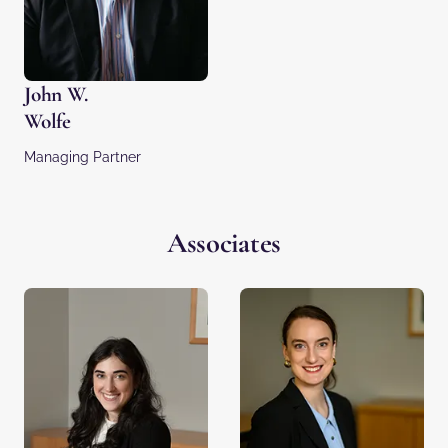
John W.
Wolfe
Managing Partner
Associates