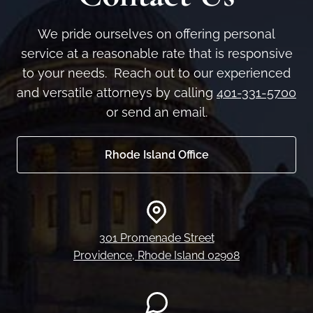
We pride ourselves on offering personal
service at a reasonable rate that is responsive
to your needs. Reach out to our experienced
and versatile attorneys by calling
401-331-5700
or send an email.
Rhode Island Office
301 Promenade Street
Providence, Rhode Island 02908