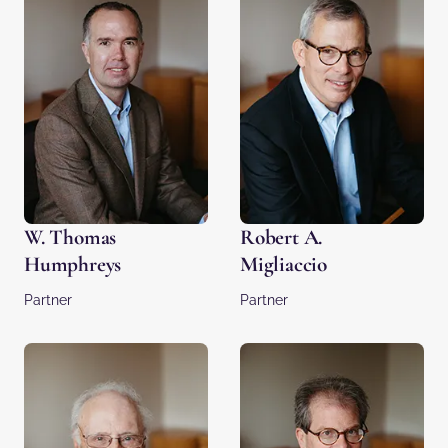
W. Thomas
Robert A.
Humphreys
Migliaccio
Partner
Partner