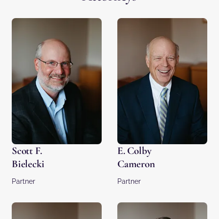
Scott F.
E. Colby
Bielecki
Cameron
Partner
Partner