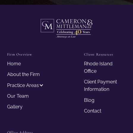
Firm Overview
Client Resources
Home
Rhode Island
Office
About the Firm
Client Payment
Practice Areas
Information
Our Team
Blog
Gallery
Contact
Office Address