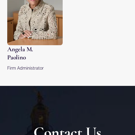
Angela M.
Paolino
Firm Administrator
Contact Us