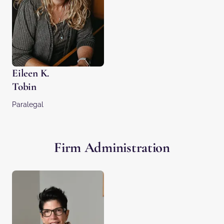
Eileen K.
Tobin
Paralegal
Firm Administration