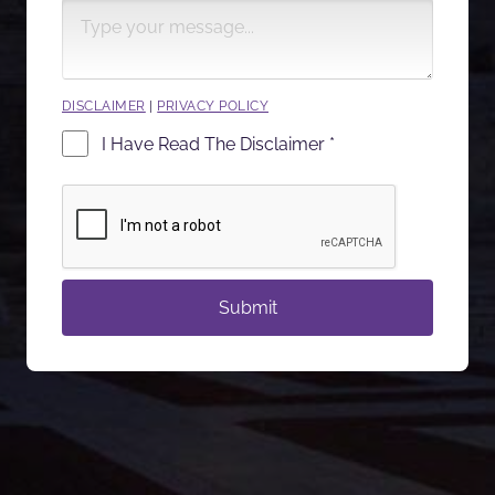
DISCLAIMER
|
PRIVACY POLICY
I Have Read The Disclaimer *