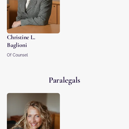
Christine L.
Baglioni
Of Counsel
Paralegals