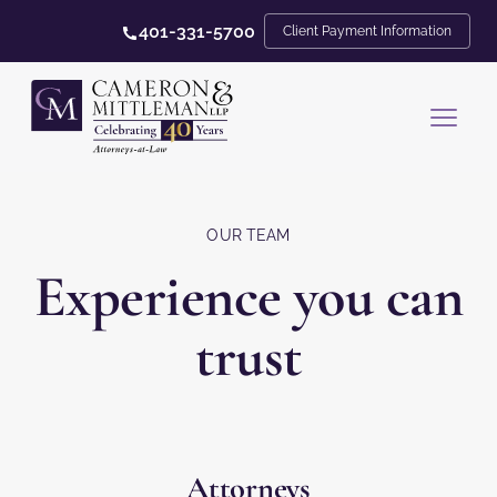
401-331-5700
Client Payment Information
OUR TEAM
Experience you can
trust
Attorneys