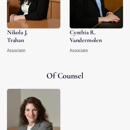
Nikola J.
Cynthia R.
Trahan
Vandermolen
Associate
Associate
Of Counsel