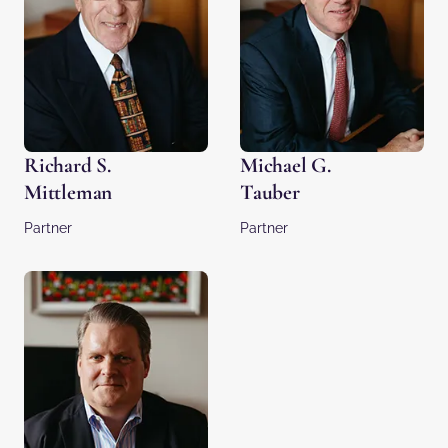
Richard S.
Michael G.
Mittleman
Tauber
Partner
Partner