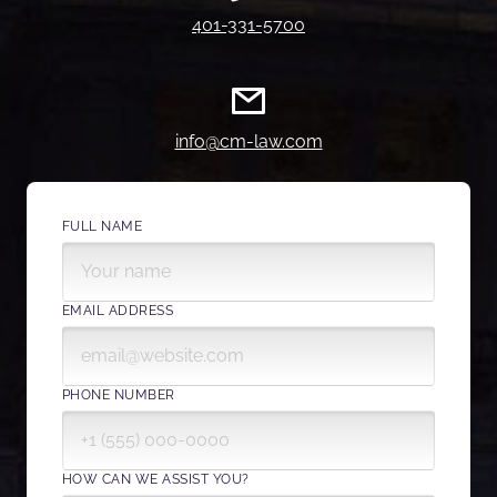
401-331-5700
info@cm-law.com
FULL NAME
EMAIL ADDRESS
PHONE NUMBER
HOW CAN WE ASSIST YOU?