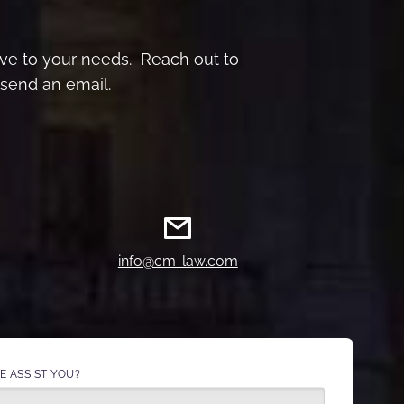
sive to your needs. Reach out to
send an email.
info@cm-law.com
 ASSIST YOU?