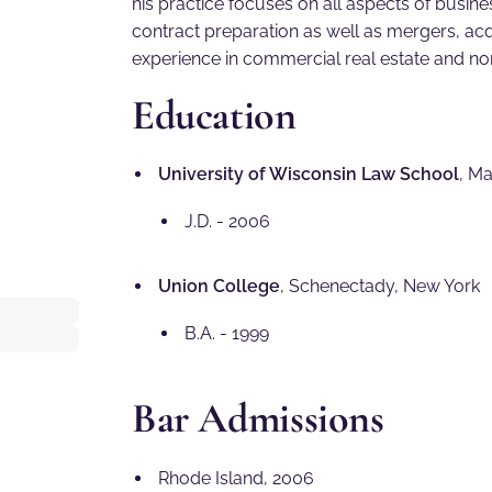
his practice focuses on all aspects of busine
contract preparation as well as mergers, acqu
experience in commercial real estate and non
Education
University of Wisconsin Law School
, M
J.D. - 2006
Union College
, Schenectady, New York
B.A. - 1999
Bar Admissions
Rhode Island, 2006