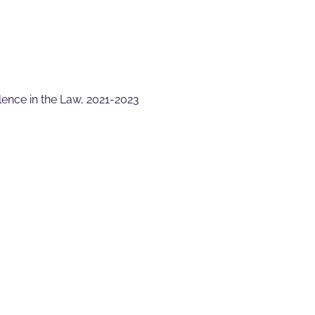
lence in the Law, 2021-2023