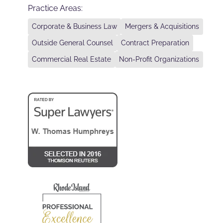
Practice Areas:
Corporate & Business Law
Mergers & Acquisitions
Outside General Counsel
Contract Preparation
Commercial Real Estate
Non-Profit Organizations