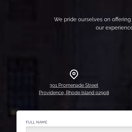
We pride ourselves on offering 
our experience
301 Promenade Street
Providence, Rhode Island 02908
FULL NAME