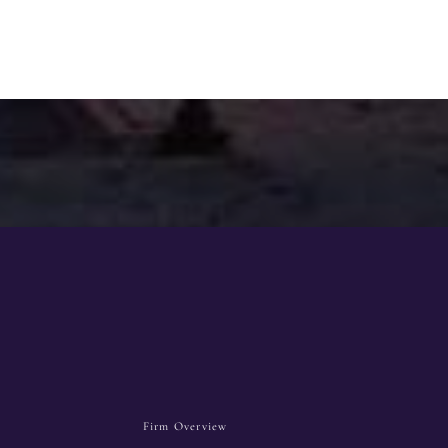
Firm Overview