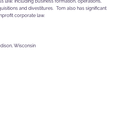
ss law, including business formation, operations,
isitions and divestitures. Tom also has significant
profit corporate law.
adison, Wisconsin