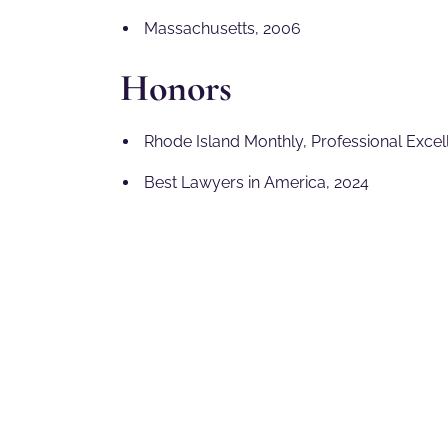
Massachusetts, 2006
Honors
Rhode Island Monthly, Professional Excel
Best Lawyers in America, 2024