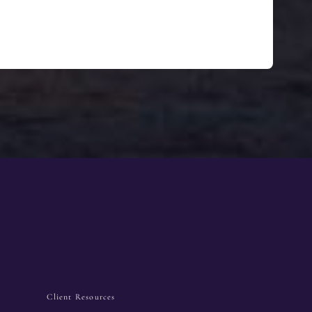
Client Resources