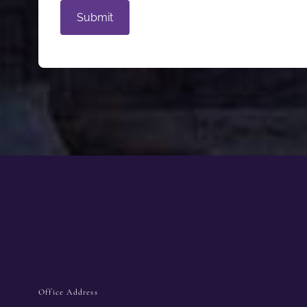
Office Address