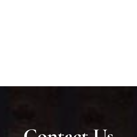
Contact Us