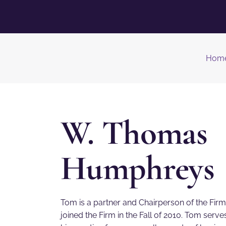
Hom
W. Thomas
Humphreys
Tom is a partner and Chairperson of the Fir
joined the Firm in the Fall of 2010. Tom ser