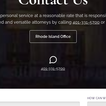
personal service at a reasonable rate that is respon
d and versatile attorneys by calling
401-331-5700
or 
Rhode Island Office
401-331-5700
HOW CAN WE