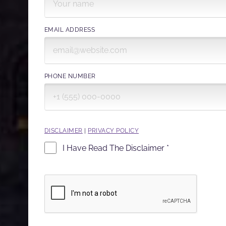
EMAIL ADDRESS
PHONE NUMBER
DISCLAIMER
|
PRIVACY POLICY
I Have Read The Disclaimer *