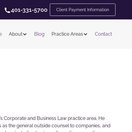
401-331-5700
Client Payment Information
e
About
Blog
Practice Areas
Contact
m’s Corporate and Business Law practice area. He
ves as the general outside counsel to companies, and