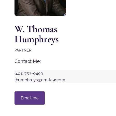
W. Thomas
Humphreys
PARTNER
Contact Me:
(401) 753-0409
thumphreys@cm-law.com
Email me