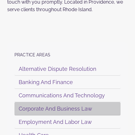
touch with you promptly. Located in Providence, we
serve clients throughout Rhode Island.
PRACTICE AREAS
Alternative Dispute Resolution
Banking And Finance
Communications And Technology
Corporate And Business Law
Employment And Labor Law