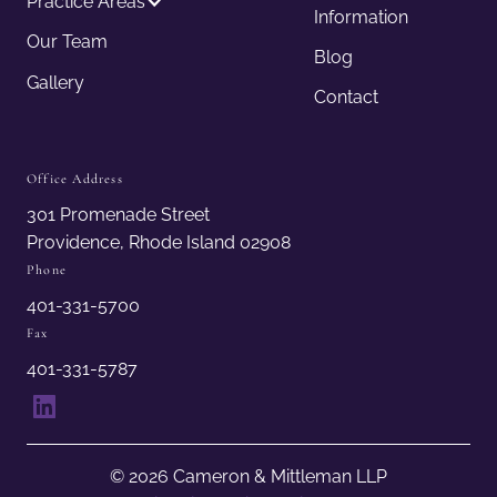
Practice Areas
Information
Our Team
Blog
Gallery
Contact
Office Address
301 Promenade Street
Providence, Rhode Island 02908
Phone
401-331-5700
Fax
401-331-5787
LinkedIn
© 2026 Cameron & Mittleman LLP