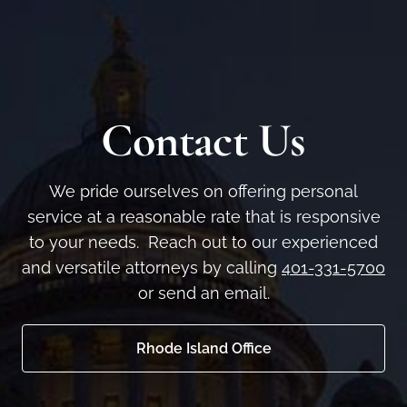
Contact Us
We pride ourselves on offering personal
service at a reasonable rate that is responsive
to your needs. Reach out to our experienced
and versatile attorneys by calling
401-331-5700
or send an email.
Rhode Island Office