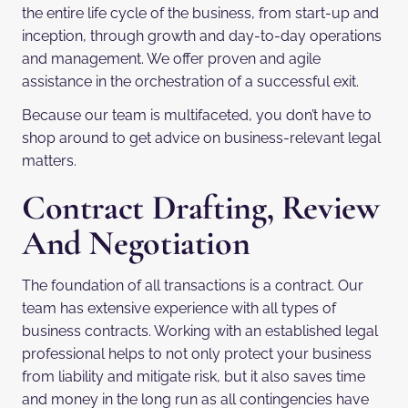
the entire life cycle of the business, from start-up and
inception, through growth and day-to-day operations
and management. We offer proven and agile
assistance in the orchestration of a successful exit.
Because our team is multifaceted, you don’t have to
shop around to get advice on business-relevant legal
matters.
Contract Drafting, Review
And Negotiation
The foundation of all transactions is a contract. Our
team has extensive experience with all types of
business contracts. Working with an established legal
professional helps to not only protect your business
from liability and mitigate risk, but it also saves time
and money in the long run as all contingencies have