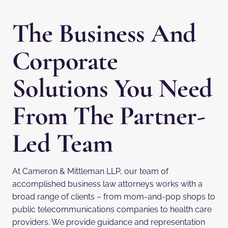
The Business And
Corporate
Solutions You Need
From The Partner-
Led Team
At Cameron & Mittleman LLP, our team of
accomplished business law attorneys works with a
broad range of clients – from mom-and-pop shops to
public telecommunications companies to health care
providers. We provide guidance and representation