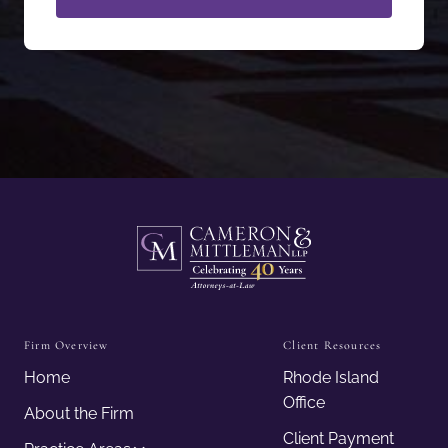
Firm Overview
Client Resources
Home
Rhode Island
Office
About the Firm
Client Payment