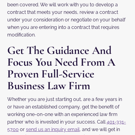
been covered. We will work with you to develop a
contract that meets your needs, review a contract
under your consideration or negotiate on your behalf
when you are entering into a contract that requires
modification.
Get The Guidance And
Focus You Need From A
Proven Full-Service
Business Law Firm
Whether you are just starting out, are a few years in
or have an established company, get the benefit of
working one-on-one with an experienced law firm
partner who is invested in your success. Call
401-331-
5700
or
send us an inquiry email
, and we will get in