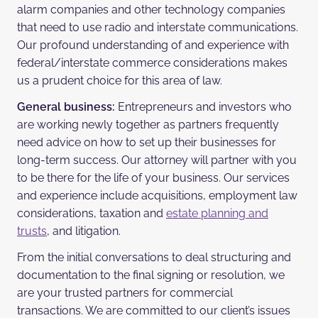
alarm companies and other technology companies
that need to use radio and interstate communications.
Our profound understanding of and experience with
federal/interstate commerce considerations makes
us a prudent choice for this area of law.
General business:
Entrepreneurs and investors who
are working newly together as partners frequently
need advice on how to set up their businesses for
long-term success. Our attorney will partner with you
to be there for the life of your business. Our services
and experience include acquisitions, employment law
considerations, taxation and
estate planning and
trusts
, and litigation.
From the initial conversations to deal structuring and
documentation to the final signing or resolution, we
are your trusted partners for commercial
transactions. We are committed to our client’s issues