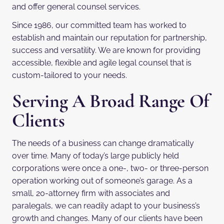
and offer general counsel services.
Since 1986, our committed team has worked to
establish and maintain our reputation for partnership,
success and versatility. We are known for providing
accessible, flexible and agile legal counsel that is
custom-tailored to your needs.
Serving A Broad Range Of
Clients
The needs of a business can change dramatically
over time. Many of today’s large publicly held
corporations were once a one-, two- or three-person
operation working out of someone’s garage. As a
small, 20-attorney firm with associates and
paralegals, we can readily adapt to your business’s
growth and changes. Many of our clients have been