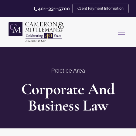
401-331-5700
Client Payment Information
Practice Area
Corporate And
Business Law