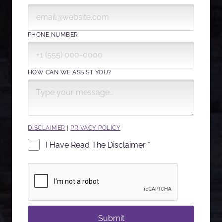
PHONE NUMBER
HOW CAN WE ASSIST YOU?
DISCLAIMER
|
PRIVACY POLICY
I Have Read The Disclaimer *