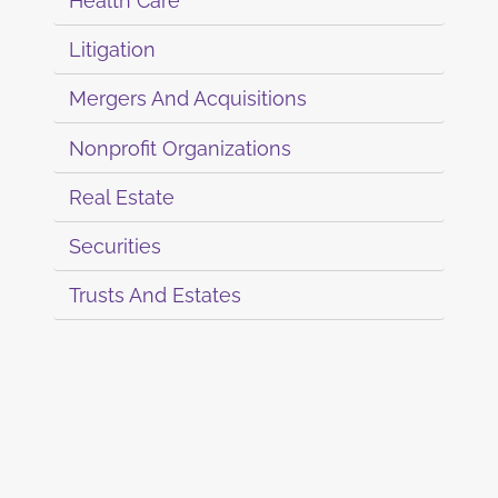
Health Care
Litigation
Mergers And Acquisitions
Nonprofit Organizations
Real Estate
Securities
Trusts And Estates