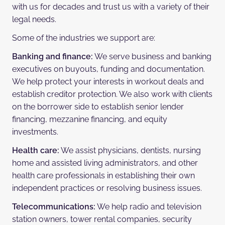
with us for decades and trust us with a variety of their
legal needs.
Some of the industries we support are:
Banking and finance:
We serve business and banking
executives on buyouts, funding and documentation.
We help protect your interests in workout deals and
establish creditor protection. We also work with clients
on the borrower side to establish senior lender
financing, mezzanine financing, and equity
investments.
Health care:
We assist physicians, dentists, nursing
home and assisted living administrators, and other
health care professionals in establishing their own
independent practices or resolving business issues.
Telecommunications:
We help radio and television
station owners, tower rental companies, security