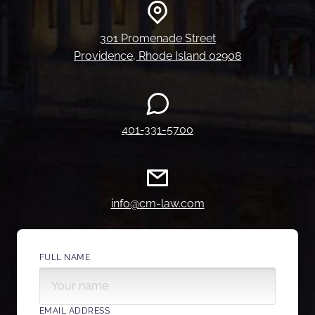
301 Promenade Street
Providence, Rhode Island 02908
401-331-5700
info@cm-law.com
FULL NAME
EMAIL ADDRESS